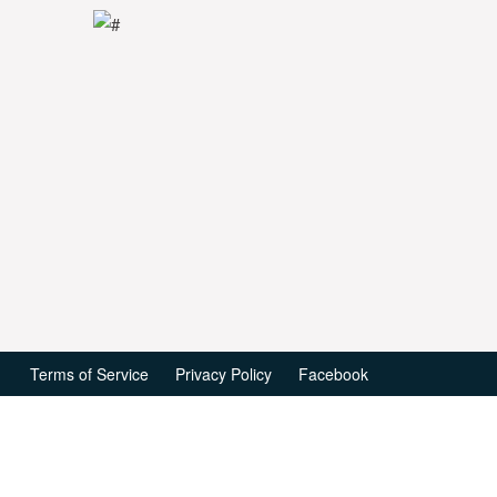
Terms of Service
Privacy Policy
Facebook