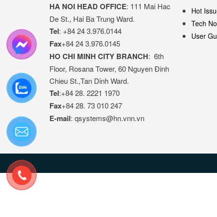
HA NOI HEAD OFFICE
: 111 Mai Hac
Hot Issu
De St., Hai Ba Trung Ward.
Tech No
Tel
: +84 24 3.976.0144
User Gu
Fax
+84 24 3.976.0145
HO CHI MINH CITY BRANCH
: 6th
Floor, Rosana Tower, 60 Nguyen Đinh
Chieu St.,Tan Dinh Ward.
Tel
:+84 28. 2221 1970
Fax
+84 28. 73 010 247
E-mail
: qsystems@hn.vnn.vn