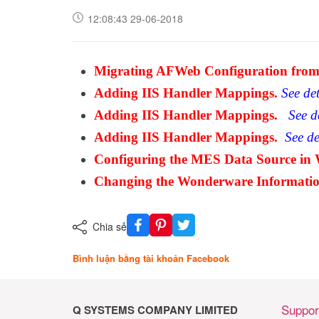
12:08:43 29-06-2018
Migrating AFWeb Configuration from 
Adding IIS Handler Mappings.
See det
Adding IIS Handler Mappings.
See de
Adding IIS Handler Mappings
.
See det
Configuring the MES Data Source in 
Changing the Wonderware Informati
Chia sẻ
Bình luận bằng tài khoản Facebook
Suppor
Q SYSTEMS COMPANY LIMITED