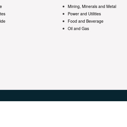
e
Mining, Minerals and Metal
tes
Power and Utilities
ide
Food and Beverage
Oil and Gas