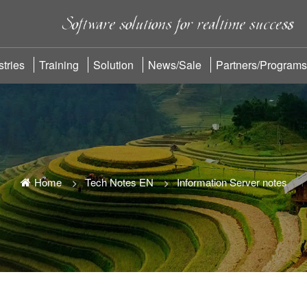
stries
Training
Solution
News/sale
Partners/Programs
Home
Tech Notes EN
Information Server notes