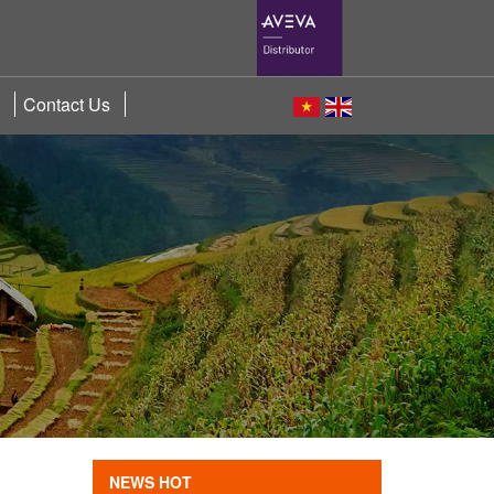
Contact Us
NEWS HOT