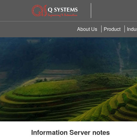
About Us
Product
Indu
Information Server notes