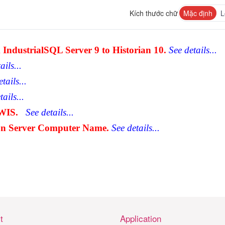
Kích thước chữ
Mặc định
L
IndustrialSQL Server 9 to Historian 10.
See details...
ails...
tails...
ails...
WIS.
See details...
on Server Computer Name.
See details...
t
Application