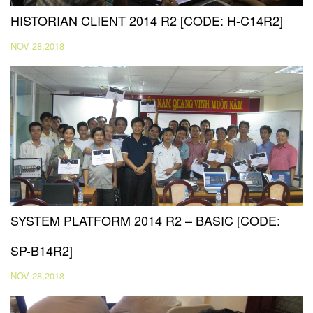
HISTORIAN CLIENT 2014 R2 [CODE: H-C14R2]
NOV 28,2018
SYSTEM PLATFORM 2014 R2 – BASIC [CODE:
SP-B14R2]
NOV 28,2018