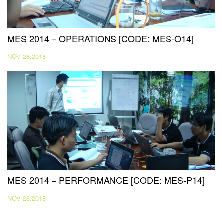
MES 2014 – OPERATIONS [CODE: MES-O14]
NOV 28,2018
MES 2014 – PERFORMANCE [CODE: MES-P14]
NOV 28,2018