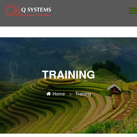
TRAINING
Home
Training