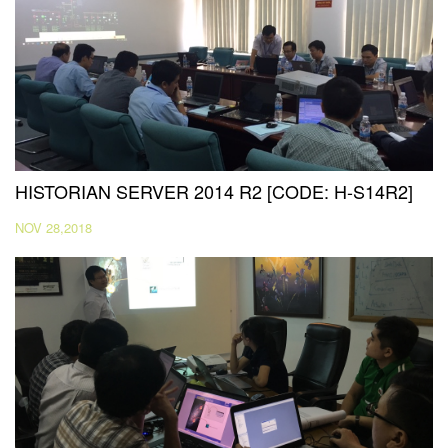
HISTORIAN SERVER 2014 R2 [CODE: H-S14R2]
NOV 28,2018