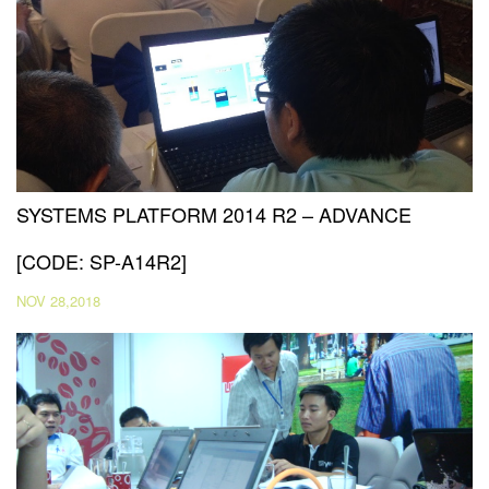
SYSTEMS PLATFORM 2014 R2 – ADVANCE
[CODE: SP-A14R2]
NOV 28,2018