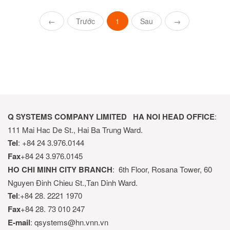
←
Trước
1
Sau
→
Q SYSTEMS COMPANY LIMITED
HA NOI HEAD OFFICE
:
111 Mai Hac De St., Hai Ba Trung Ward.
Tel
: +84 24 3.976.0144
Fax
+84 24 3.976.0145
HO CHI MINH CITY BRANCH
: 6th Floor, Rosana Tower, 60
Nguyen Đinh Chieu St.,Tan Dinh Ward.
Tel
:+84 28. 2221 1970
Fax
+84 28. 73 010 247
E-mail
: qsystems@hn.vnn.vn