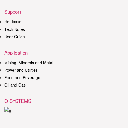
Support
Hot Issue
Tech Notes
User Guide
Application
Mining, Minerals and Metal
Power and Utilities
Food and Beverage
Oil and Gas
Q SYSTEMS