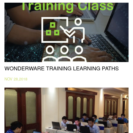
WONDERWARE TRAINING LEARNING PATHS
NOV 28,2018