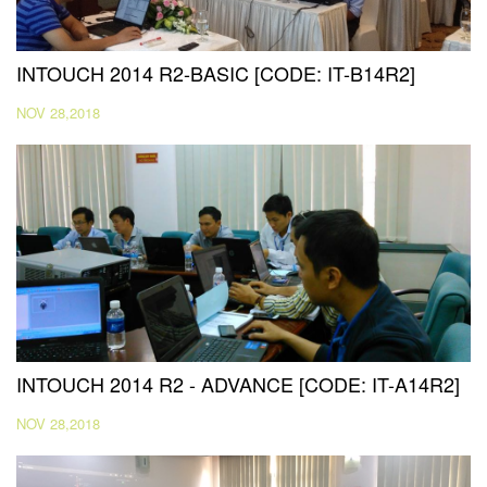
INTOUCH 2014 R2-BASIC [CODE: IT-B14R2]
NOV 28,2018
INTOUCH 2014 R2 - ADVANCE [CODE: IT-A14R2]
NOV 28,2018