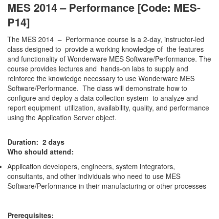
MES 2014 – Performance [Code: MES-
P14]
The MES 2014 – Performance course is a 2-day, instructor-led
class designed to provide a working knowledge of the features
and functionality of Wonderware MES Software/Performance. The
course provides lectures and hands-on labs to supply and
reinforce the knowledge necessary to use Wonderware MES
Software/Performance. The class will demonstrate how to
configure and deploy a data collection system to analyze and
report equipment utilization, availability, quality, and performance
using the Application Server object.
Duration: 2 days
Who should attend:
Application developers, engineers, system integrators,
consultants, and other individuals who need to use MES
Software/Performance in their manufacturing or other processes
Prerequisites: