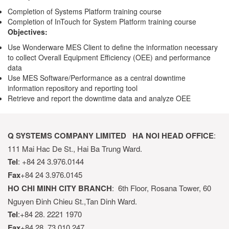
Completion of Systems Platform training course
Completion of InTouch for System Platform training course
Objectives:
Use Wonderware MES Client to define the information necessary
to collect Overall Equipment Efficiency (OEE) and performance
data
Use MES Software/Performance as a central downtime
information repository and reporting tool
Retrieve and report the downtime data and analyze OEE
Q SYSTEMS COMPANY LIMITED
HA NOI HEAD OFFICE
:
111 Mai Hac De St., Hai Ba Trung Ward.
Tel
: +84 24 3.976.0144
Fax
+84 24 3.976.0145
HO CHI MINH CITY BRANCH
: 6th Floor, Rosana Tower, 60
Nguyen Đinh Chieu St.,Tan Dinh Ward.
Tel
:+84 28. 2221 1970
Fax
+84 28. 73 010 247