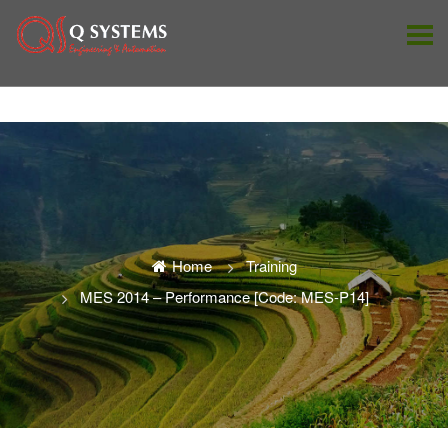
Home
Training
MES 2014 – Performance [Code: MES-P14]