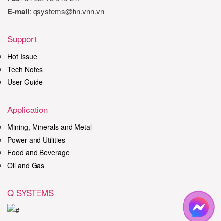
E-mail
: qsystems@hn.vnn.vn
Support
Hot Issue
Tech Notes
User Guide
Application
Mining, Minerals and Metal
Power and Utilities
Food and Beverage
Oil and Gas
Q SYSTEMS