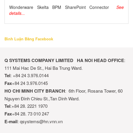
Wonderware Skelta BPM SharePoint Connector
See
details...
Bình Luận Bằng Facebook
Q SYSTEMS COMPANY LIMITED
HA NOI HEAD OFFICE
:
111 Mai Hac De St., Hai Ba Trung Ward.
Tel
: +84 24 3.976.0144
Fax
+84 24 3.976.0145
HO CHI MINH CITY BRANCH
: 6th Floor, Rosana Tower, 60
Nguyen Đinh Chieu St.,Tan Dinh Ward.
Tel
:+84 28. 2221 1970
Fax
+84 28. 73 010 247
E-mail
: qsystems@hn.vnn.vn