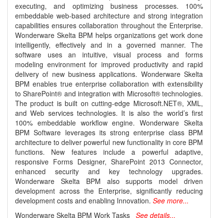
executing, and optimizing business processes. 100%
embeddable web-based architecture and strong integration
capabilities ensures collaboration throughout the Enterprise.
Wonderware Skelta BPM helps organizations get work done
intelligently, effectively and in a governed manner. The
software uses an intuitive, visual process and forms
modeling environment for improved productivity and rapid
delivery of new business applications. Wonderware Skelta
BPM enables true enterprise collaboration with extensibility
to SharePoint® and integration with Microsoft® technologies.
The product is built on cutting-edge Microsoft.NET®, XML,
and Web services technologies. It is also the world’s first
100% embeddable workflow engine. Wonderware Skelta
BPM Software leverages its strong enterprise class BPM
architecture to deliver powerful new functionality in core BPM
functions. New features include a powerful adaptive,
responsive Forms Designer, SharePoint 2013 Connector,
enhanced security and key technology upgrades.
Wonderware Skelta BPM also supports model driven
development across the Enterprise, significantly reducing
development costs and enabling Innovation.
See more...
Wonderware Skelta BPM Work Tasks
See details...