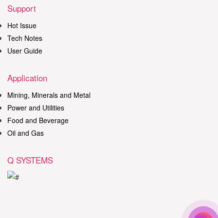
Support
Hot Issue
Tech Notes
User Guide
Application
Mining, Minerals and Metal
Power and Utilities
Food and Beverage
Oil and Gas
Q SYSTEMS