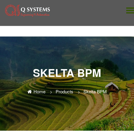
SKELTA BPM
Home
Products
Skelta BPM