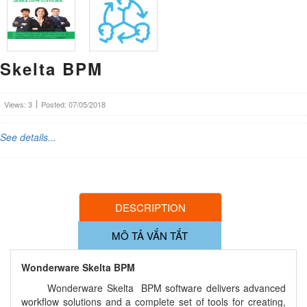
Skelta BPM
Views: 3
Posted: 07/05/2018
See details...
DESCRIPTION
MÔ TẢ VẮN TẮT
Wonderware Skelta BPM
Wonderware Skelta BPM software delivers advanced
workflow solutions and a complete set of tools for creating,